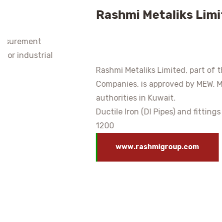
Rashmi Metaliks Limited
Rashmi Metaliks Limited, part of the Rashmi Group of
Companies, is approved by MEW, MPW, and other
authorities in Kuwait.
Ductile Iron (DI Pipes) and fittings from DN 80 to DN
1200
www.rashmigroup.com