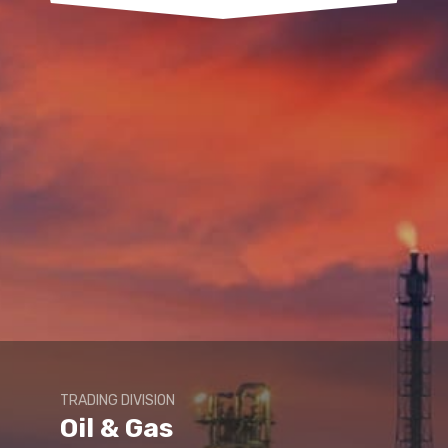
TRADING DIVISION
Oil & Gas