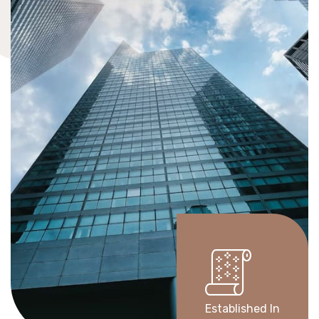
Established In