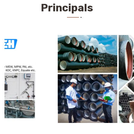
Principals