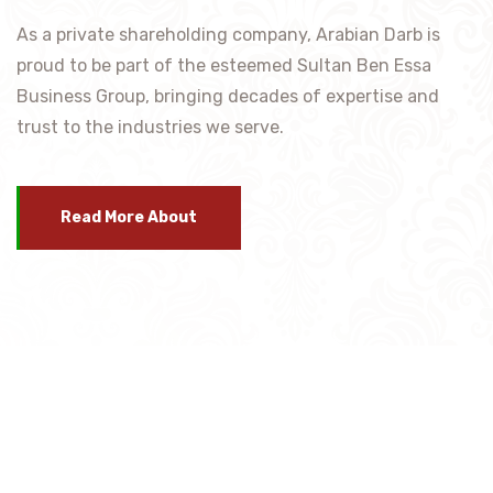
As a private shareholding company, Arabian Darb is
proud to be part of the esteemed Sultan Ben Essa
Business Group, bringing decades of expertise and
trust to the industries we serve.
Read More About