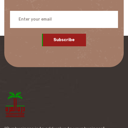
Subscribe