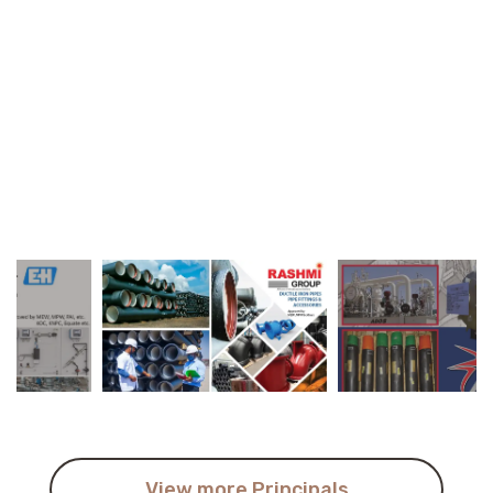
View more Principals