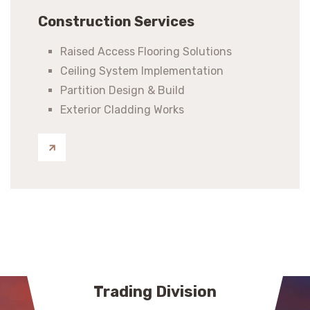
Construction Services
Raised Access Flooring Solutions
Ceiling System Implementation
Partition Design & Build
Exterior Cladding Works
Trading Division