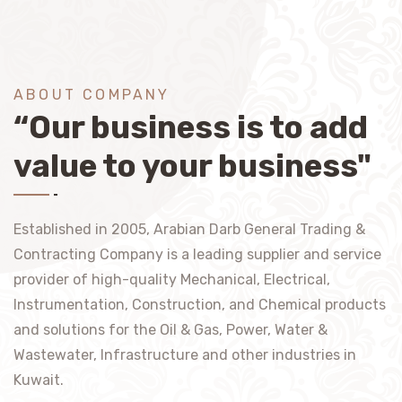
ABOUT COMPANY
“Our business is to add
value to your business"
Established in 2005, Arabian Darb General Trading &
Contracting Company is a leading supplier and service
provider of high-quality Mechanical, Electrical,
Instrumentation, Construction, and Chemical products
and solutions for the Oil & Gas, Power, Water &
Wastewater, Infrastructure and other industries in
Kuwait.