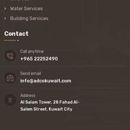
Water Services
Building Services
Contact
Call anytime
+965 22252490
Send email
info@adcokuwait.com
Address
Al Salam Tower, 28 Fahad Al-
Salem Street, Kuwait City