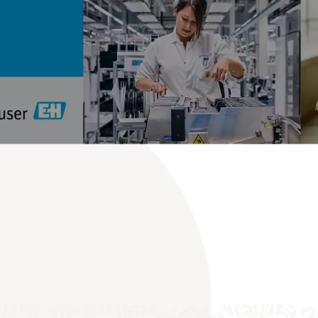
Meet the ‘People for Process Automation’