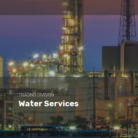
TRADING DIVISION
Water Services