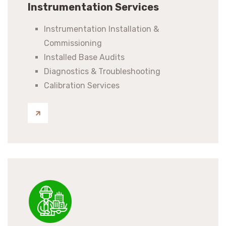
Instrumentation Services
Instrumentation Installation &
Commissioning
Installed Base Audits
Diagnostics & Troubleshooting
Calibration Services