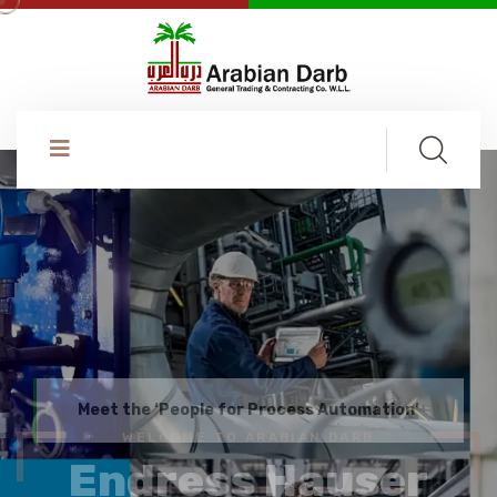
WELCOME TO ARABIAN DARB
Endress Hauser