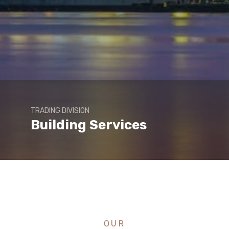
TRADING DIVISION
Building Services
OUR