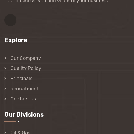
“Our business is to add value to your business"
Explore
Our Company
Quality Policy
Principals
Recruitment
Contact Us
Our Divisions
Oil & Gas